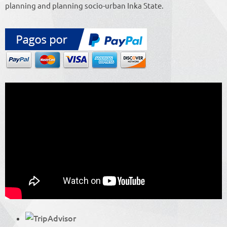
planning and planning socio-urban Inka State.