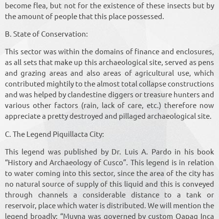
become flea, but not for the existence of these insects but by
the amount of people that this place possessed.
B. State of Conservation:
This sector was within the domains of finance and enclosures,
as all sets that make up this archaeological site, served as pens
and grazing areas and also areas of agricultural use, which
contributed mightily to the almost total collapse constructions
and was helped by clandestine diggers or treasure hunters and
various other factors (rain, lack of care, etc.) therefore now
appreciate a pretty destroyed and pillaged archaeological site.
C. The Legend Piquillacta City:
This legend was published by Dr. Luis A. Pardo in his book
“History and Archaeology of Cusco”. This legend is in relation
to water coming into this sector, since the area of ​​the city has
no natural source of supply of this liquid and this is conveyed
through channels a considerable distance to a tank or
reservoir, place which water is distributed. We will mention the
legend broadly: “Muyna was governed by custom Qapaq Inca