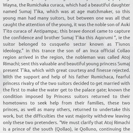
Wayna, the Rumichaka curaca, which had a beautiful daughter
named Sumaj T’ika, which was at age matchmaker, so this
young man had many suitors, but between one was all that
caught the attention of the young, it was the noble son of Auki
T’ito curaca of Antipampa;. this brave doncel came to capture
the confidence and brother Sumaj T’ika this Aqorumi “, ie the
suitor belonged to cusqueño sector known as T’iunos
ideology,” in this trance the son of an Inca official Collao
region arrived in the region, the nobleman was called Atoj
Rimachi; sent this valuable and beautiful young princess Sumaj
present T’ika, which with great courtesy and finesse rejected.
With the support and help of his father Rumichaca, fearful
princess rivalry of the two suitors decided to get married with
the first to make the water get to the palace gate; known the
condition imposed by Princess suitors returned to their
hometowns to seek help from their families, these two
princes, as well as many others, returned to undertake this
work, but the difficulties the vast majority withdrew leaving
only these two pretenders. “We must clarify that Atoj Rimachi
is a prince of the south (Qollao), ie Qolluno, continuing the