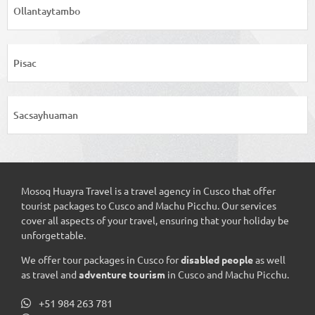
Ollantaytambo
Pisac
Sacsayhuaman
Mosoq Huayra Travel is a travel agency in Cusco that offer
tourist packages to Cusco and Machu Picchu. Our services
cover all aspects of your travel, ensuring that your holiday be
unforgettable.
We offer tour packages in Cusco for
disabled people
as well
as travel and
adventure tourism
in Cusco and Machu Picchu.
+51 984 263 781