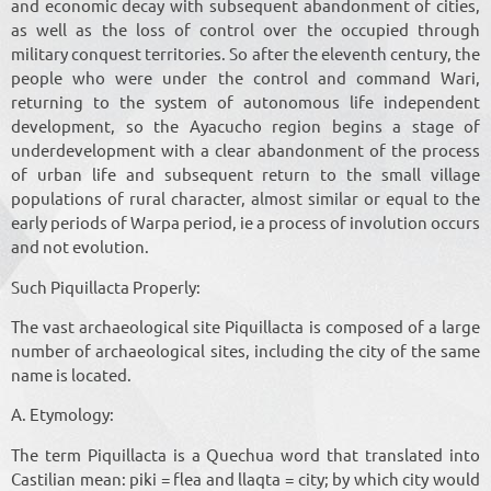
and economic decay with subsequent abandonment of cities,
as well as the loss of control over the occupied through
military conquest territories. So after the eleventh century, the
people who were under the control and command Wari,
returning to the system of autonomous life independent
development, so the Ayacucho region begins a stage of
underdevelopment with a clear abandonment of the process
of urban life and subsequent return to the small village
populations of rural character, almost similar or equal to the
early periods of Warpa period, ie a process of involution occurs
and not evolution.
Such Piquillacta Properly:
The vast archaeological site Piquillacta is composed of a large
number of archaeological sites, including the city of the same
name is located.
A. Etymology:
The term Piquillacta is a Quechua word that translated into
Castilian mean: piki = flea and llaqta = city; by which city would