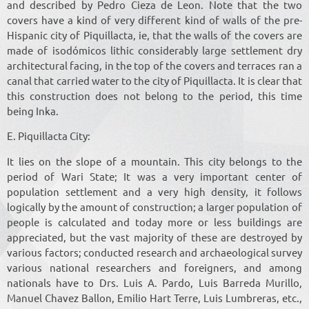
and described by Pedro Cieza de Leon. Note that the two
covers have a kind of very different kind of walls of the pre-
Hispanic city of Piquillacta, ie, that the walls of the covers are
made of isodómicos lithic considerably large settlement dry
architectural facing, in the top of the covers and terraces ran a
canal that carried water to the city of Piquillacta. It is clear that
this construction does not belong to the period, this time
being Inka.
E. Piquillacta City:
It lies on the slope of a mountain. This city belongs to the
period of Wari State; It was a very important center of
population settlement and a very high density, it follows
logically by the amount of construction; a larger population of
people is calculated and today more or less buildings are
appreciated, but the vast majority of these are destroyed by
various factors; conducted research and archaeological survey
various national researchers and foreigners, and among
nationals have to Drs. Luis A. Pardo, Luis Barreda Murillo,
Manuel Chavez Ballon, Emilio Hart Terre, Luis Lumbreras, etc.,