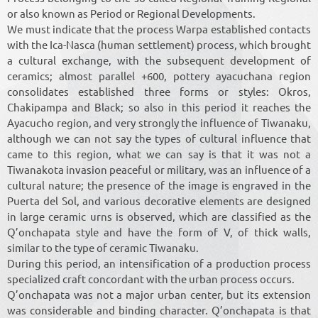
or also known as Period or Regional Developments.
We must indicate that the process Warpa established contacts
with the Ica-Nasca (human settlement) process, which brought
a cultural exchange, with the subsequent development of
ceramics; almost parallel +600, pottery ayacuchana region
consolidates established three forms or styles: Okros,
Chakipampa and Black; so also in this period it reaches the
Ayacucho region, and very strongly the influence of Tiwanaku,
although we can not say the types of cultural influence that
came to this region, what we can say is that it was not a
Tiwanakota invasion peaceful or military, was an influence of a
cultural nature; the presence of the image is engraved in the
Puerta del Sol, and various decorative elements are designed
in large ceramic urns is observed, which are classified as the
Q’onchapata style and have the form of V, of thick walls,
similar to the type of ceramic Tiwanaku.
During this period, an intensification of a production process
specialized craft concordant with the urban process occurs.
Q’onchapata was not a major urban center, but its extension
was considerable and binding character. Q’onchapata is that