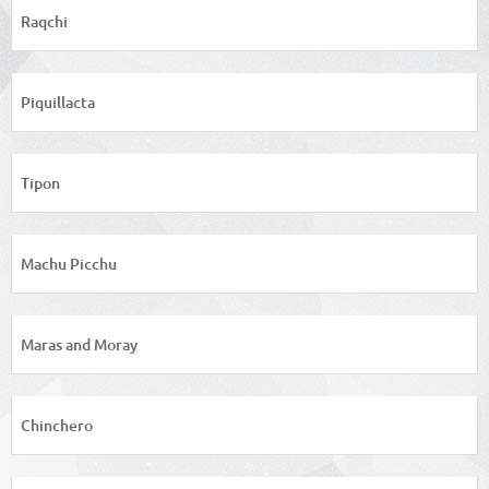
Raqchi
Piquillacta
Tipon
Machu Picchu
Maras and Moray
Chinchero