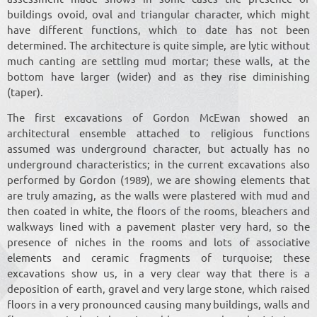
buildings ovoid, oval and triangular character, which might
have different functions, which to date has not been
determined. The architecture is quite simple, are lytic without
much canting are settling mud mortar; these walls, at the
bottom have larger (wider) and as they rise diminishing
(taper).
The first excavations of Gordon McEwan showed an
architectural ensemble attached to religious functions
assumed was underground character, but actually has no
underground characteristics; in the current excavations also
performed by Gordon (1989), we are showing elements that
are truly amazing, as the walls were plastered with mud and
then coated in white, the floors of the rooms, bleachers and
walkways lined with a pavement plaster very hard, so the
presence of niches in the rooms and lots of associative
elements and ceramic fragments of turquoise; these
excavations show us, in a very clear way that there is a
deposition of earth, gravel and very large stone, which raised
floors in a very pronounced causing many buildings, walls and