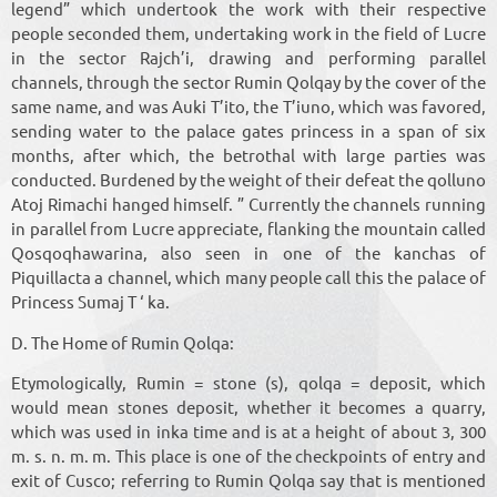
legend” which undertook the work with their respective
people seconded them, undertaking work in the field of Lucre
in the sector Rajch’i, drawing and performing parallel
channels, through the sector Rumin Qolqay by the cover of the
same name, and was Auki T’ito, the T’iuno, which was favored,
sending water to the palace gates princess in a span of six
months, after which, the betrothal with large parties was
conducted. Burdened by the weight of their defeat the qolluno
Atoj Rimachi hanged himself. ” Currently the channels running
in parallel from Lucre appreciate, flanking the mountain called
Qosqoqhawarina, also seen in one of the kanchas of
Piquillacta a channel, which many people call this the palace of
Princess Sumaj T ‘ ka.
D. The Home of Rumin Qolqa:
Etymologically, Rumin = stone (s), qolqa = deposit, which
would mean stones deposit, whether it becomes a quarry,
which was used in inka time and is at a height of about 3, 300
m. s. n. m. m. This place is one of the checkpoints of entry and
exit of Cusco; referring to Rumin Qolqa say that is mentioned