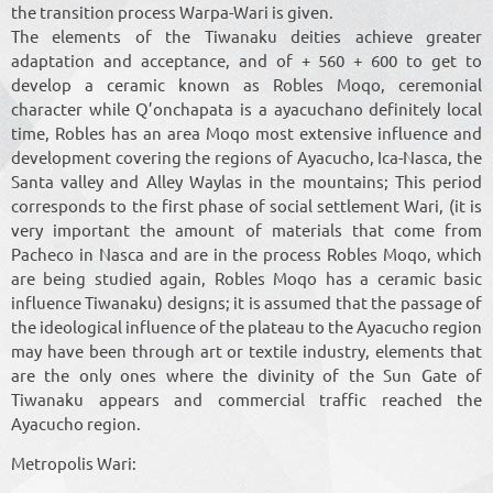
the transition process Warpa-Wari is given.
The elements of the Tiwanaku deities achieve greater
adaptation and acceptance, and of + 560 + 600 to get to
develop a ceramic known as Robles Moqo, ceremonial
character while Q’onchapata is a ayacuchano definitely local
time, Robles has an area Moqo most extensive influence and
development covering the regions of Ayacucho, Ica-Nasca, the
Santa valley and Alley Waylas in the mountains; This period
corresponds to the first phase of social settlement Wari, (it is
very important the amount of materials that come from
Pacheco in Nasca and are in the process Robles Moqo, which
are being studied again, Robles Moqo has a ceramic basic
influence Tiwanaku) designs; it is assumed that the passage of
the ideological influence of the plateau to the Ayacucho region
may have been through art or textile industry, elements that
are the only ones where the divinity of the Sun Gate of
Tiwanaku appears and commercial traffic reached the
Ayacucho region.
Metropolis Wari: