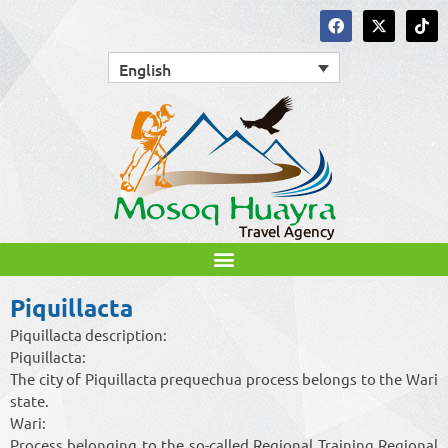
English
Piquillacta
Piquillacta description:
Piquillacta:
The city of Piquillacta prequechua process belongs to the Wari
state.
Wari:
Process belonging to the so-called Regional Training Regional