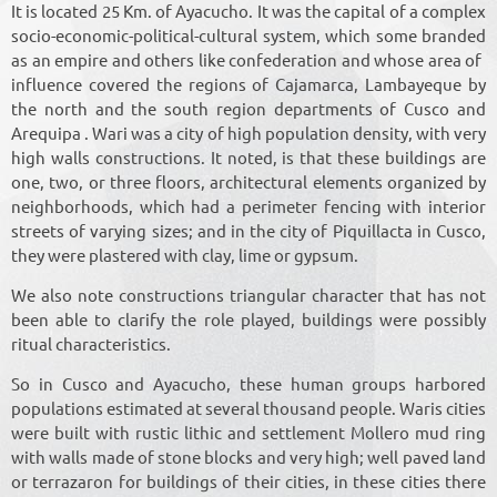
It is located 25 Km. of Ayacucho. It was the capital of a complex
socio-economic-political-cultural system, which some branded
as an empire and others like confederation and whose area of ​​
influence covered the regions of Cajamarca, Lambayeque by
the north and the south region departments of Cusco and
Arequipa . Wari was a city of high population density, with very
high walls constructions. It noted, is that these buildings are
one, two, or three floors, architectural elements organized by
neighborhoods, which had a perimeter fencing with interior
streets of varying sizes; and in the city of Piquillacta in Cusco,
they were plastered with clay, lime or gypsum.
We also note constructions triangular character that has not
been able to clarify the role played, buildings were possibly
ritual characteristics.
So in Cusco and Ayacucho, these human groups harbored
populations estimated at several thousand people. Waris cities
were built with rustic lithic and settlement Mollero mud ring
with walls made of stone blocks and very high; well paved land
or terrazaron for buildings of their cities, in these cities there