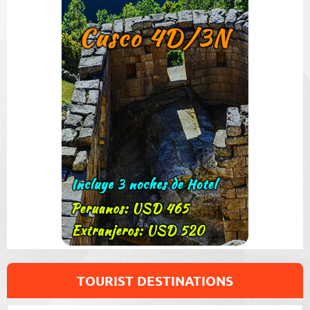
TOURIST DESTINATIONS