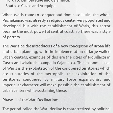
South to Cuzco and Arequipa.
When Waris came to conquer and dominate Lurin, the whole
Pachakamaq was already a religious center very populated and
developed, but with the establishment of Waris, this sector
became the most powerful central coast, so there was a style
of pottery.
The Waris be the introducers of a new conception of urban life
and urban planning, with the implementation of large walled
urban centers, examples of this are the cities of Piquillacta in
Cusco and wirakochapampa in Cajamarca. The economic base
of Waris is the exploitation of the conquered territories which
are tributaries of the metropolis; this exploitation of the
territories conquered by military force expansionist and
imperialist character will make possible the establishment of
urban centers while sustaining these.
Phase III of the Wari Declination:
The period called the Wari decline is characterized by political