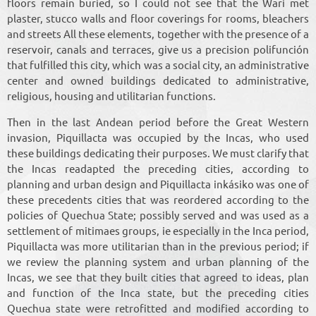
floors remain buried, so I could not see that the Wari met
plaster, stucco walls and floor coverings for rooms, bleachers
and streets All these elements, together with the presence of a
reservoir, canals and terraces, give us a precision polifunción
that fulfilled this city, which was a social city, an administrative
center and owned buildings dedicated to administrative,
religious, housing and utilitarian functions.
Then in the last Andean period before the Great Western
invasion, Piquillacta was occupied by the Incas, who used
these buildings dedicating their purposes. We must clarify that
the Incas readapted the preceding cities, according to
planning and urban design and Piquillacta inkásiko was one of
these precedents cities that was reordered according to the
policies of Quechua State; possibly served and was used as a
settlement of mitimaes groups, ie especially in the Inca period,
Piquillacta was more utilitarian than in the previous period; if
we review the planning system and urban planning of the
Incas, we see that they built cities that agreed to ideas, plan
and function of the Inca state, but the preceding cities
Quechua state were retrofitted and modified according to