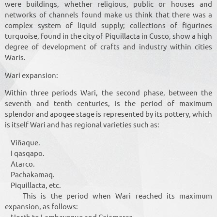
were buildings, whether religious, public or houses and
networks of channels found make us think that there was a
complex system of liquid supply; collections of figurines
turquoise, found in the city of Piquillacta in Cusco, show a high
degree of development of crafts and industry within cities
Waris.
Wari expansion:
Within three periods Wari, the second phase, between the
seventh and tenth centuries, is the period of maximum
splendor and apogee stage is represented by its pottery, which
is itself Wari and has regional varieties such as:
Viñaque.
I qasqapo.
Atarco.
Pachakamaq.
Piquillacta, etc.
This is the period when Wari reached its maximum
expansion, as follows:
North to Lambayeque and Cajamarca.