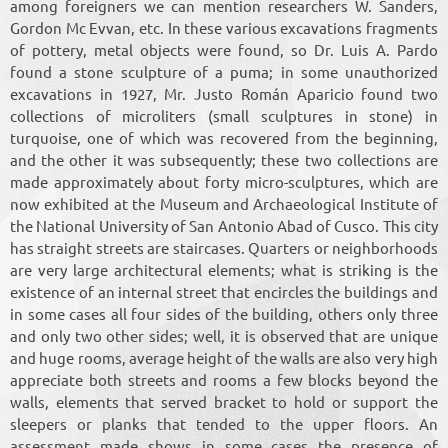
among foreigners we can mention researchers W. Sanders,
Gordon Mc Evvan, etc. In these various excavations fragments
of pottery, metal objects were found, so Dr. Luis A. Pardo
found a stone sculpture of a puma; in some unauthorized
excavations in 1927, Mr. Justo Román Aparicio found two
collections of microliters (small sculptures in stone) in
turquoise, one of which was recovered from the beginning,
and the other it was subsequently; these two collections are
made approximately about forty micro-sculptures, which are
now exhibited at the Museum and Archaeological Institute of
the National University of San Antonio Abad of Cusco. This city
has straight streets are staircases. Quarters or neighborhoods
are very large architectural elements; what is striking is the
existence of an internal street that encircles the buildings and
in some cases all four sides of the building, others only three
and only two other sides; well, it is observed that are unique
and huge rooms, average height of the walls are also very high
appreciate both streets and rooms a few blocks beyond the
walls, elements that served bracket to hold or support the
sleepers or planks that tended to the upper floors. An
assessment made shows in some cases the presence of