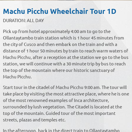
Machu Picchu Wheelchair Tour 1D
DURATION: ALL DAY
Pick up from hotel approximately 4:00 am to go to the
Ollantaytambo train station which is 1 hour 45 minutes from
the city of Cusco and then embark on the train and with a
distance of 1 hour 50 minutes by train to reach warm waters of
Machu Picchu, after a reception at the station we go to the bus
station, we will continue with a 30 minute trip by bus to reach
the top of the mountain where our historic sanctuary of
Machu Picchu.
Start tour in the citadel of Machu Picchu 9:00 am. The tour will
take place by visiting the most attractive place, where he is one
of the most renowned examples of Inca architecture,
surrounded by lush vegetation. The Citadel is located at the
top of the mountain. Guided tour of the most important
streets, plazas and temples etc.
In the afternoon, back in the direct train to Ollantaytambo