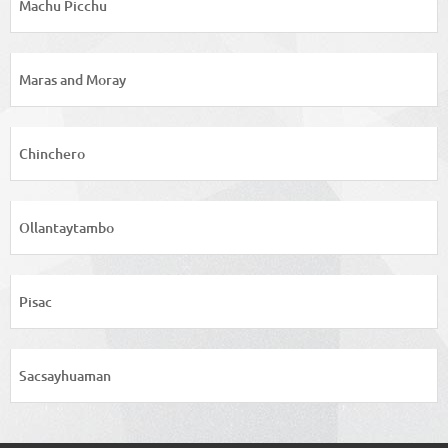
Machu Picchu
Maras and Moray
Chinchero
Ollantaytambo
Pisac
Sacsayhuaman