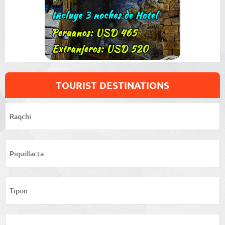
TOURIST DESTINATIONS
Raqchi
Piquillacta
Tipon