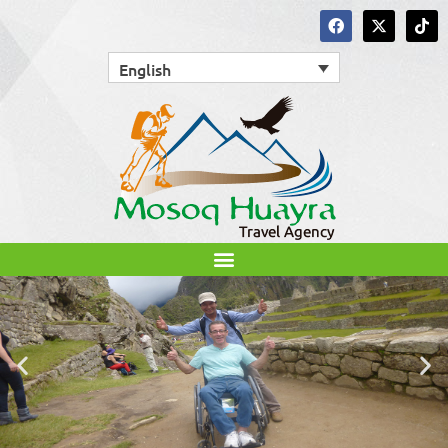
English