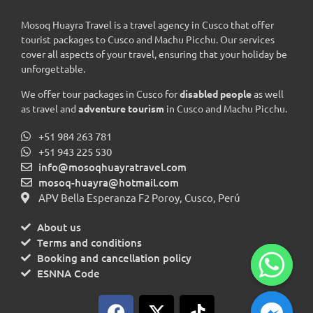
Mosoq Huayra Travel is a travel agency in Cusco that offer
tourist packages to Cusco and Machu Picchu. Our services
cover all aspects of your travel, ensuring that your holiday be
unforgettable.
We offer tour packages in Cusco for
disabled people
as well
as travel and
adventure tourism
in Cusco and Machu Picchu.
+51 984 263 781
+51 943 225 530
info@mosoqhuayratravel.com
mosoq-huayra@hotmail.com
APV Bella Esperanza F2 Poroy, Cusco, Perú
About us
Terms and conditions
Booking and cancellation policy
ESNNA Code