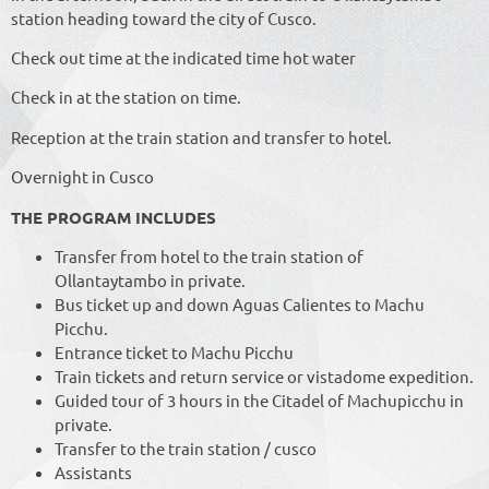
station heading toward the city of Cusco.
Check out time at the indicated time hot water
Check in at the station on time.
Reception at the train station and transfer to hotel.
Overnight in Cusco
THE PROGRAM INCLUDES
Transfer from hotel to the train station of
Ollantaytambo in private.
Bus ticket up and down Aguas Calientes to Machu
Picchu.
Entrance ticket to Machu Picchu
Train tickets and return service or vistadome expedition.
Guided tour of 3 hours in the Citadel of Machupicchu in
private.
Transfer to the train station / cusco
Assistants