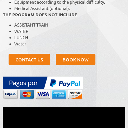
Equipment according to the physical difficulty.
Medical Assistant (optional).
THE PROGRAM DOES NOT INCLUDE
ASSISTANT TRAIN
WATER
LUNCH
Water
CONTACT US
BOOK NOW