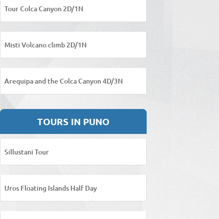
Tour Colca Canyon 2D/1N
Misti Volcano climb 2D/1N
Arequipa and the Colca Canyon 4D/3N
TOURS IN PUNO
Sillustani Tour
Uros Floating Islands Half Day