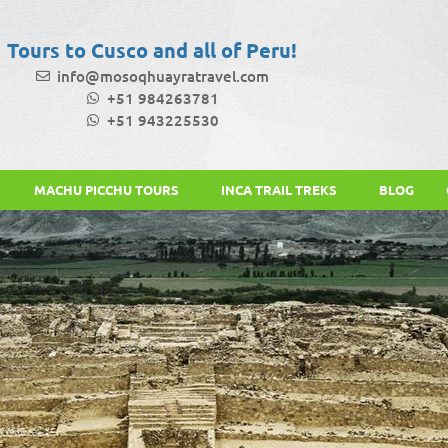
Tours to Cusco and all of Peru!
info@mosoqhuayratravel.com
+51 984263781
+51 943225530
MACHU PICCHU TOURS
INCA TRAIL TREKS
BLOG