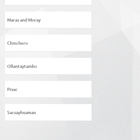
Maras and Moray
Chinchero
Ollantaytambo
Pisac
Sacsayhuaman