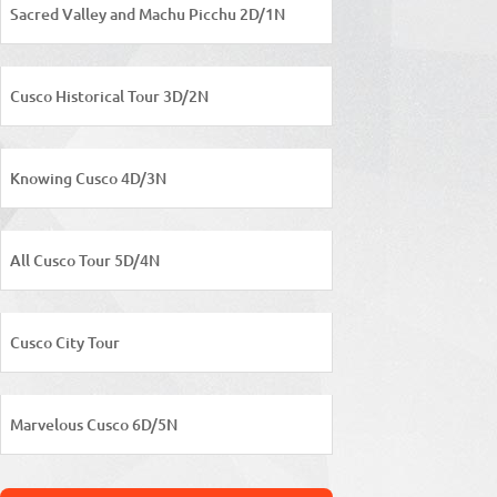
Sacred Valley and Machu Picchu 2D/1N
Cusco Historical Tour 3D/2N
Knowing Cusco 4D/3N
All Cusco Tour 5D/4N
Cusco City Tour
Marvelous Cusco 6D/5N