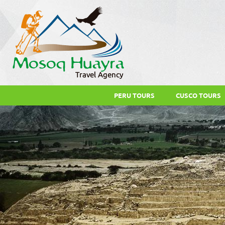
PERU TOURS
CUSCO TOURS