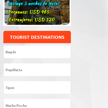
TOURIST DESTINATIONS
Raqchi
Piquillacta
Tipon
Machu Picchu