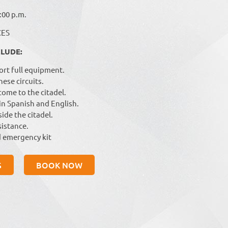
:00 p.m.
CES
CLUDE:
ort full equipment.
hese circuits.
ome to the citadel.
 in Spanish and English.
ide the citadel.
istance.
 emergency kit
S
BOOK NOW