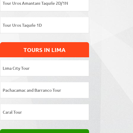
Tour Uros Amantani Taquile 2D/1N
Tour Uros Taquile 1D
TOURS IN LIMA
Lima City Tour
Pachacamac and Barranco Tour
Caral Tour