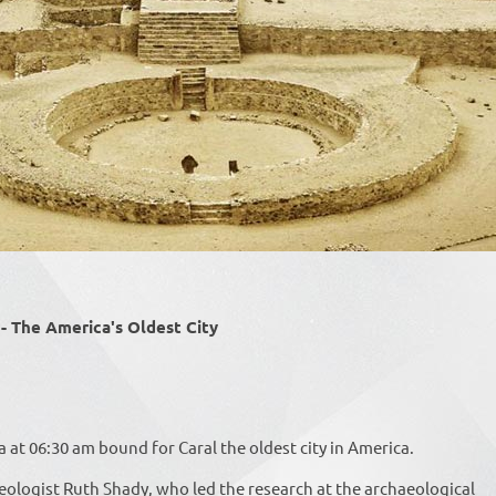
The America's Oldest City
at 06:30 am bound for Caral the oldest city in America.
eologist Ruth Shady, who led the research at the archaeological