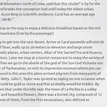
00 kilometers north of Lima, said that this citadel" is by far the
nd breaks the conception had until today the oldest urban
. According to scientific evidence, Caral has an average age
,100 BC "
top on the way to enjoy a delicious breakfast based on the rich
Huachana (free by the passenger)
to get into the vast desert. Arrive at Caral pyramids will visit 06
f floor, walls up to 20 meters in elevation and large stone
atic places, urban centers, Altar of the Sacred Fire and Huanca,
ons. Later we stop at a tourist restaurant to enjoy the variety of
. Then we go to the abode of the god of the Sun God Vichama son
 of Pachacamac, to visit its impressive museum where you can
found in this area this place arrived pilgrims from many parts of
 deity. Julio C. Taylor was quoted as saying on one occasion when
 could be gold or stone and that probably would be hidden. By
n that under the hills near the town of La Perlita in a valley
and beautiful flowers, there was a buried city, composed of 12
me of them, from the first excavations, also defined as