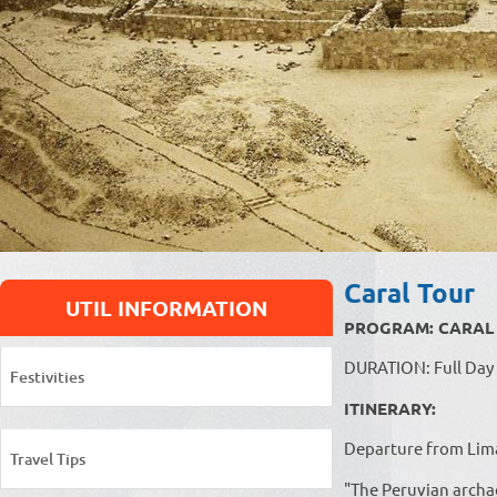
Caral Tour
UTIL INFORMATION
PROGRAM: CARAL - 
DURATION: Full Day
Festivities
ITINERARY:
Departure from Lima 
Travel Tips
"The Peruvian archa