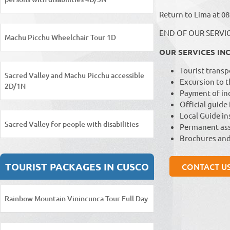
Return to Lima at 08
END OF OUR SERVI
Machu Picchu Wheelchair Tour 1D
OUR SERVICES IN
Tourist transp
Sacred Valley and Machu Picchu accessible
Excursion to t
2D/1N
Payment of inc
Official guide
Local Guide ins
Sacred Valley for people with disabilities
Permanent ass
Brochures and
TOURIST PACKAGES IN CUSCO
CONTACT U
Rainbow Mountain Vinincunca Tour Full Day