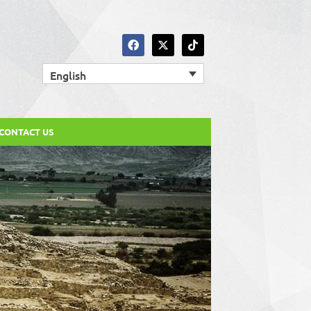
English
CONTACT US