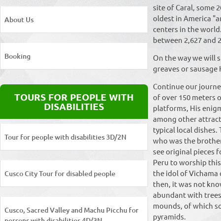
site of Caral, some 2
oldest in America "a
About Us
centers in the world
between 2,627 and 2
Booking
On the way we will s
greaves or sausage 
Continue our journey 
TOURS FOR PEOPLE WITH
of over 150 meters o
DISABILITIES
platforms, His enigm
among other attracti
typical local dishes
Tour for people with disabilities 3D/2N
who was the brother
see original pieces 
Peru to worship this
the idol of Vichama
Cusco City Tour for disabled people
then, it was not know
abundant with trees 
mounds, of which so
Cusco, Sacred Valley and Machu Picchu for
pyramids.
persons with disabilities 4D/3N