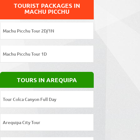
TOURIST PACKAGES IN
MACHU PICCHU
Machu Picchu Tour 2D/1N
Machu Picchu Tour 1D
TOURS IN AREQUIPA
Tour Colca Canyon Full Day
Arequipa City Tour