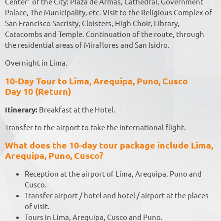
Center" of the City: Plaza de Armas, Cathedral, Government
Palace, The Municipality, etc. Visit to the Religious Complex of
San Francisco Sacristy, Cloisters, High Choir, Library,
Catacombs and Temple. Continuation of the route, through
the residential areas of Miraflores and San Isidro.
Overnight in Lima.
10-Day Tour to Lima, Arequipa, Puno, Cusco
Day 10 (Return)
Itinerary:
Breakfast at the Hotel.
Transfer to the airport to take the international flight.
What does the 10-day tour package include Lima,
Arequipa, Puno, Cusco?
Reception at the airport of Lima, Arequipa, Puno and
Cusco.
Transfer airport / hotel and hotel / airport at the places
of visit.
Tours in Lima, Arequipa, Cusco and Puno.