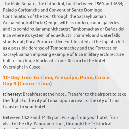
The Main Square, the Cathedral, built between 1560 and 1664;
Palacio Coricancha and Convent of Santo Domingo.
Continuation of the tour through the Sacsayhuaman
Archaeological Park: Qenqo, with its underground galleries
and its semicircular amphitheater; Tambomachay or Baños del
Inca where its system of aqueducts, channels and waterfalls
stands out; Puca-Pucara or Red Fort located at the top of a hill
as a possible defense of Tambomachay and the Fortress of
Sacsayhuaman imposing example of Inca military architecture
built using huge blocks of stone. Return to the hotel.
Overnight in Cusco.
10-Day Tour to Lima, Arequipa, Puno, Cusco
Day 9 (Cusco - Lima)
Itinerary:
Breakfast at the hotel. Transfer to the airport to take
the flight to the city of Lima. Upon arrival to the city of Lima
transfer to your hotel.
Between 14:20 and 14:45 p.m. Pick up from your hotel, for a
visit to the city. Panoramic tour, through the "Historical