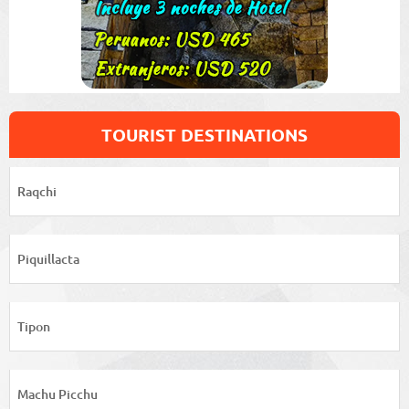
TOURIST DESTINATIONS
Raqchi
Piquillacta
Tipon
Machu Picchu