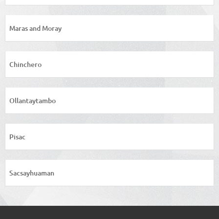
Maras and Moray
Chinchero
Ollantaytambo
Pisac
Sacsayhuaman