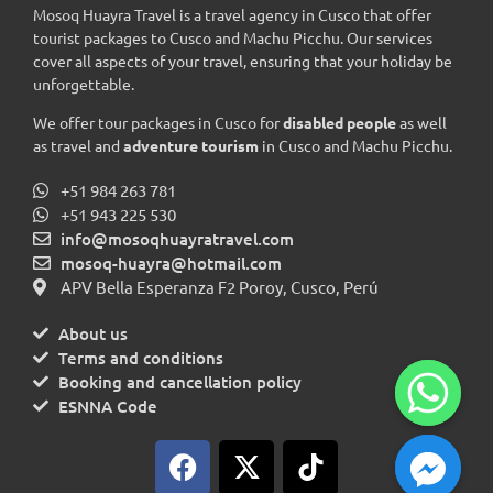
Mosoq Huayra Travel is a travel agency in Cusco that offer
tourist packages to Cusco and Machu Picchu. Our services
cover all aspects of your travel, ensuring that your holiday be
unforgettable.
We offer tour packages in Cusco for
disabled people
as well
as travel and
adventure tourism
in Cusco and Machu Picchu.
+51 984 263 781
+51 943 225 530
info@mosoqhuayratravel.com
mosoq-huayra@hotmail.com
APV Bella Esperanza F2 Poroy, Cusco, Perú
About us
Terms and conditions
Booking and cancellation policy
ESNNA Code