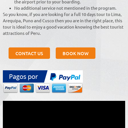
the airport prior to your boarding.
No additional service not mentioned in the program.
So you know, if you are looking for a full 10 days tour to Lima,
Arequipa, Puno and Cusco then you are in the right place, this
tour is ideal to enjoy a good vacation knowing the best tourist
attractions of Peru.
CONTACT US
BOOK NOW