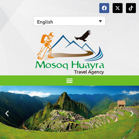
English