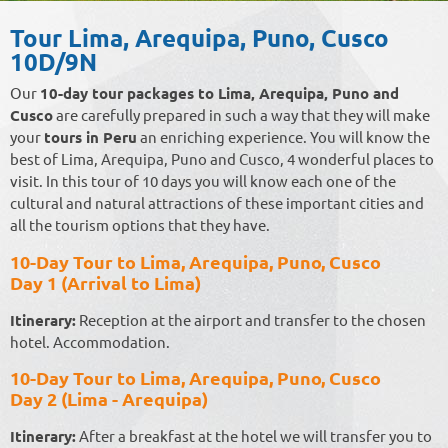
Tour Lima, Arequipa, Puno, Cusco
10D/9N
Our
10-day tour packages to Lima, Arequipa, Puno and
Cusco
are carefully prepared in such a way that they will make
your
tours in Peru
an enriching experience. You will know the
best of Lima, Arequipa, Puno and Cusco, 4 wonderful places to
visit. In this tour of 10 days you will know each one of the
cultural and natural attractions of these important cities and
all the tourism options that they have.
10-Day Tour to Lima, Arequipa, Puno, Cusco
Day 1 (Arrival to Lima)
Itinerary:
Reception at the airport and transfer to the chosen
hotel. Accommodation.
10-Day Tour to Lima, Arequipa, Puno, Cusco
Day 2 (Lima - Arequipa)
Itinerary:
After a breakfast at the hotel we will transfer you to