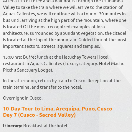
After a trip of three and a half hours through the Urubamba
Valley to take the train where we will arrive to the station of
Aguas Calientes, we will continue with a tour of 30 minutes in
bus until arriving at the high part of the mountain, where one
is located Of the most recognized examples of Inca
architecture, surrounded by abundant vegetation, the citadel
is located at the top of the mountain. Guided tour of the most
important sectors, streets, squares and temples.
13:00 hrs: Buffet lunch at the Hatuchay Towers Hotel
restaurant in Aguas Calientes (Luxury category: Hotel Machu
Picchu Sanctuary Lodge).
In the afternoon, return by train to Cusco. Reception at the
train terminal and transfer to the hotel.
Overnight in Cusco.
10-Day Tour to Lima, Arequipa, Puno, Cusco
Day 7 (Cusco - Sacred Valley)
Itinerary:
Breakfast at the hotel