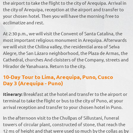
the airport to take the flight to the city of Arequipa. Arrival in
the city of Arequipa, reception at the airport and transfer to
your chosen hotel. Then you will have the morning free to
acclimatize and rest.
At 2:30 p.m., we will visit the Convent of Santa Catalina, the
most important religious monument in Arequipa. Afterwards
we will visit the Chilina valley, the residential area of ​​Selva
Alegre, the San Lázaro neighborhood, the Plaza de Armas, the
Cathedral, churches And cloisters of the Company, streets and
Mirador de Yanahuara. Return to the city.
10-Day Tour to Lima, Arequipa, Puno, Cusco
Day 3 (Arequipa - Puno)
Itinerary:
Breakfast at the hotel and transfer to the airport or
terminal to take the flight or bus to the city of Puno, at your
arrival reception and transfer to your chosen hotel in Puno.
In the afternoon visit to the Chullpas of Sillustani, funeral
towers of circular plant, constructed of stone, that reach the
12 ms of height and that were used so much by the collas as by