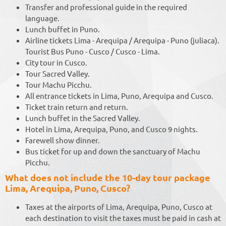
Transfer and professional guide in the required
language.
Lunch buffet in Puno.
Airline tickets Lima - Arequipa / Arequipa - Puno (juliaca).
Tourist Bus Puno - Cusco / Cusco - Lima.
City tour in Cusco.
Tour Sacred Valley.
Tour Machu Picchu.
All entrance tickets in Lima, Puno, Arequipa and Cusco.
Ticket train return and return.
Lunch buffet in the Sacred Valley.
Hotel in Lima, Arequipa, Puno, and Cusco 9 nights.
Farewell show dinner.
Bus ticket for up and down the sanctuary of Machu
Picchu.
What does not include the 10-day tour package
Lima, Arequipa, Puno, Cusco?
Taxes at the airports of Lima, Arequipa, Puno, Cusco at
each destination to visit the taxes must be paid in cash at