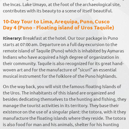
the Incas. Lake Umayo, at the foot of the archaeological site,
contributes with its beauty to a scene of itself beautiful.
10-Day Tour to Lima, Arequipa, Puno, Cusco
Day 4 (Puno - Floating island of Uros Taquile)
Itinerary:
Breakfast at the hotel. Our tour package in Puno
starts at 07:00 am. Departure on a full day excursion to the
remote island of Taquile (Puno) which is inhabited by Aymaras
Indians who have acquired a high degree of organization in
their community. Taquile is also recognized for its great hand-
woven art and for the manufacture of "sicuri" an essential
musical instrument for the folklore of the Puno highlands.
On the way back, you will visit the famous floating Islands of
the Uros. The inhabitants of this island are organized and
besides dedicating themselves to the hunting and fishing, they
manage the tourist activities in its territory. They base their
existence on the use of a singular plant: the totora, with it they
manufacture the floating islands where they reside. The totora
is also food for man and his animals, shelter for his hunting