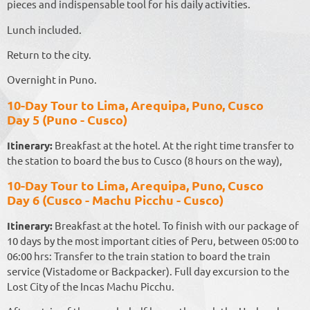
pieces and indispensable tool for his daily activities.
Lunch included.
Return to the city.
Overnight in Puno.
10-Day Tour to Lima, Arequipa, Puno, Cusco
Day 5 (Puno - Cusco)
Itinerary:
Breakfast at the hotel. At the right time transfer to
the station to board the bus to Cusco (8 hours on the way),
10-Day Tour to Lima, Arequipa, Puno, Cusco
Day 6 (Cusco - Machu Picchu - Cusco)
Itinerary:
Breakfast at the hotel. To finish with our package of
10 days by the most important cities of Peru, between 05:00 to
06:00 hrs: Transfer to the train station to board the train
service (Vistadome or Backpacker). Full day excursion to the
Lost City of the Incas Machu Picchu.