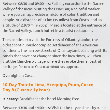
Between 08:30 and 09:00 hrs: Full day excursion to the Sacred
Valley of the Incas, visiting the Pisac Fair, a colorful market
where you can appreciate a mixture of color, tradition and
people. At a distance of 31 km (19 miles) from Cusco, and an
altitude of 2,970 m (9,700 p), Pisac is located at the entrance of
the Sacred Valley. Lunch buffet in a tourist restaurant.
Then continue to visit the Fortress of Ollantaytambo, the
oldest continuously occupied settlement of the American
continent. The narrow streets of Ollantaytambo, along with its
canals that have not changed since the Inca times, will then
visit the Chinchero village where they evoke their ancestral
heritage. Return to Cusco at 18:00 hrs approx.
Overnight in Cusco.
10-Day Tour to Lima, Arequipa, Puno, Cusco
Day 8 (Cusco city tour)
Itinerary:
Breakfast at the hotel.Morning free.
Between 13:30 and 14:00 hrs: Visit to the city and nearby ruins: