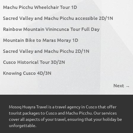
Machu Picchu Wheelchair Tour 1D
Sacred Valley and Machu Picchu accessible 2D/1N
Rainbow Mountain Vinincunca Tour Full Day
Mountain Bike to Maras Moray 1D
Sacred Valley and Machu Picchu 2D/1N
Cusco Historical Tour 3D/2N
Knowing Cusco 4D/3N
Next
→
Mosoq Huayra Travel is a travel agency in Cusco that offer
tourist packages to Cusco and Machu Picchu. Our services
cover all aspects of your travel, ensuring that your holiday be
unforgettable.