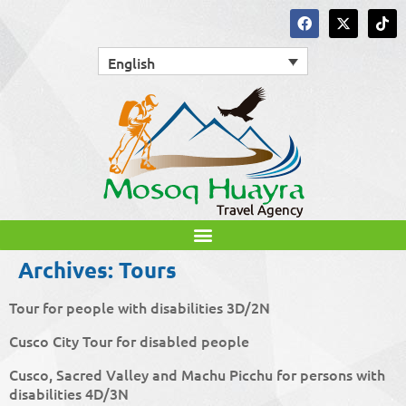
English
Archives:
Tours
Tour for people with disabilities 3D/2N
Cusco City Tour for disabled people
Cusco, Sacred Valley and Machu Picchu for persons with
disabilities 4D/3N